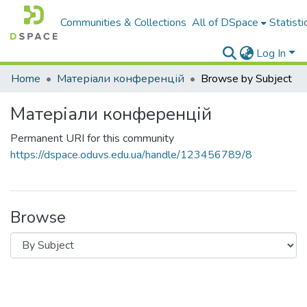
Communities & Collections
All of DSpace
Statisti
Log In
Home
Матеріали конференцій
Browse by Subject
Матеріали конференцій
Permanent URI for this community
https://dspace.oduvs.edu.ua/handle/123456789/8
Browse