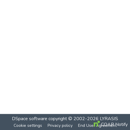
DSpace software
copyright © 2002-2026
LYRASIS
COAR Notify
Cookie settings
Privacy policy
End User Agreement