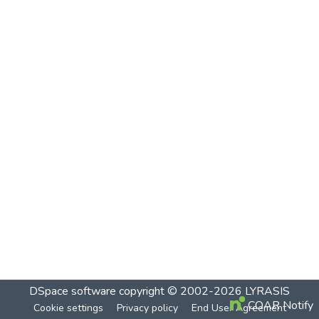
DSpace software
copyright © 2002-2026
LYRASIS
COAR Notify
Cookie settings
Privacy policy
End User Agreement