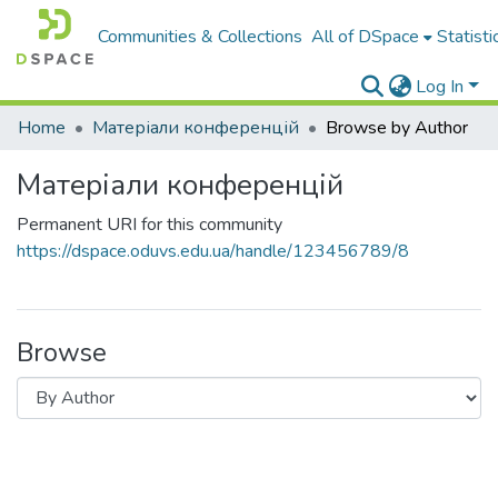
Communities & Collections
All of DSpace
Statisti
Log In
Home
Матеріали конференцій
Browse by Author
Матеріали конференцій
Permanent URI for this community
https://dspace.oduvs.edu.ua/handle/123456789/8
Browse