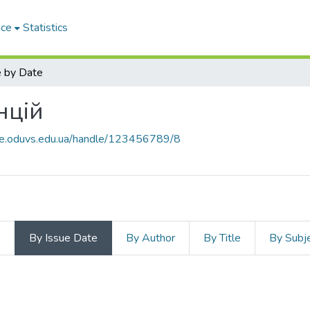
ace
Statistics
 by Date
нцій
ace.oduvs.edu.ua/handle/123456789/8
s
By Issue Date
By Author
By Title
By Subj