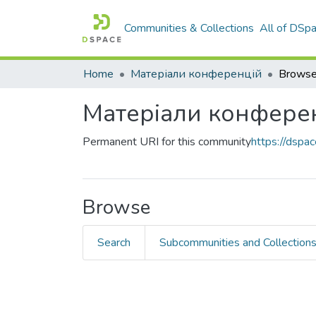
Communities & Collections
All of DSp
Home
Матеріали конференцій
Browse
Матеріали конфере
Permanent URI for this community
https://dsp
Browse
Search
Subcommunities and Collection