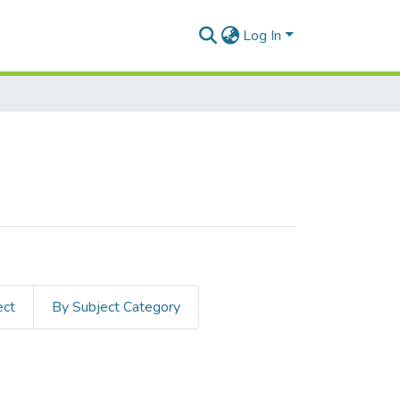
Log In
ect
By Subject Category