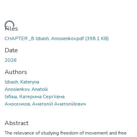
Loading...
Files
CHAPTER _8 Izbash, Anosienkov.pdf
(398.1 KB)
Date
2026
Authors
Izbash, Kateryna
Anosienkov, Anatolii
Ізбаш, Катерина Сергіївна
Аносєнков, Анатолій Анатолійович
Abstract
The relevance of studying freedom of movement and free