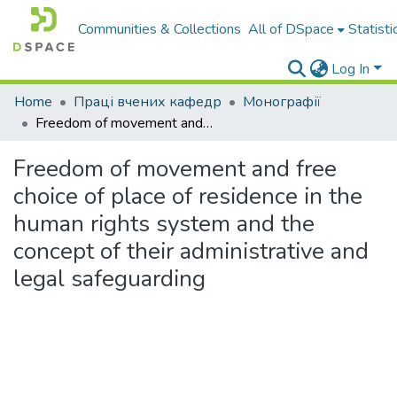
Communities & Collections
All of DSpace
Statisti
Log In
Home
Праці вчених кафедр
Монографії
Freedom of movement and free choice of place of residence in the human rights system and the concept of their administrative and legal safeguarding
Freedom of movement and free
choice of place of residence in the
human rights system and the
concept of their administrative and
legal safeguarding