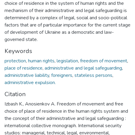
choice of residence in the system of human rights and the
mechanism of their administrative and legal safeguarding is
determined by a complex of legal, social and socio-political
factors that are of particular importance for the current stage
of development of Ukraine as a democratic and law-
governed state.
Keywords
protection
,
human rights
,
legislation
,
freedom of movement
,
place of residence
,
administrative and legal safeguarding
,
administrative liability
,
foreigners
,
stateless persons
,
administrative expulsion.
Citation
Izbash K., Anosienkov A. Freedom of movement and free
choice of place of residence in the human rights system and
the concept of their administrative and legal safeguarding :
international collective monograph. International security
studios: managerial, technical, legal, environmental,