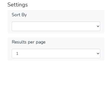
Settings
Sort By
Results per page