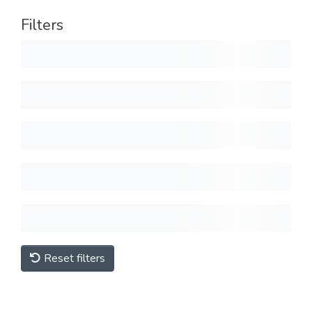
Filters
Reset filters