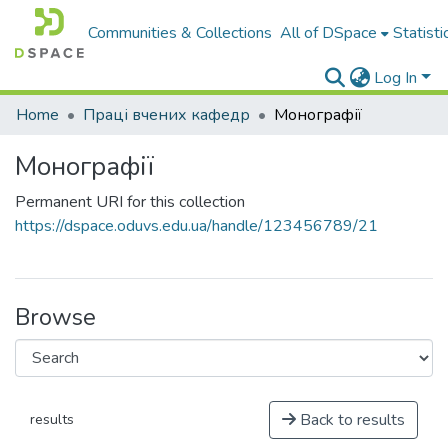
Communities & Collections
All of DSpace
Statisti
Log In
Home
Праці вчених кафедр
Монографії
Монографії
Permanent URI for this collection
https://dspace.oduvs.edu.ua/handle/123456789/21
Browse
Back to results
results