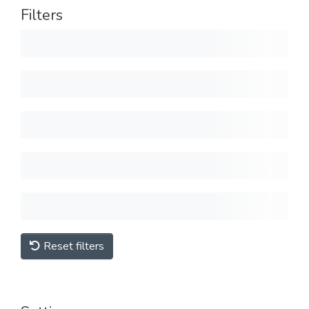
Filters
Reset filters