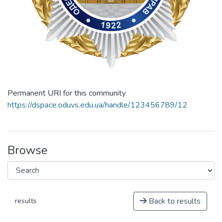
Permanent URI for this community
https://dspace.oduvs.edu.ua/handle/123456789/12
Browse
Back to results
results