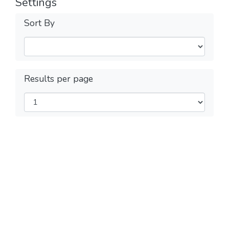
Settings
Sort By
Results per page