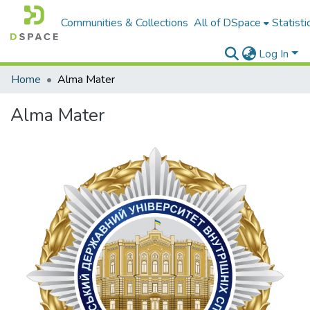
Communities & Collections
All of DSpace
Statisti
Log In
Home
Alma Mater
Alma Mater