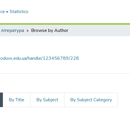
ace
Statistics
 література
Browse by Author
а
ce.oduvs.edu.ua/handle/123456789/228
By Title
By Subject
By Subject Category