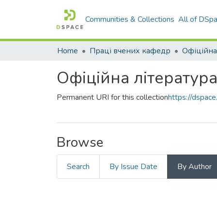
Communities & Collections
All of DSp
Home
Праці вчених кафедр
Офіційна
Офіційна літератур
Permanent URI for this collection
https://dspa
Browse
Search
By Issue Date
By Author