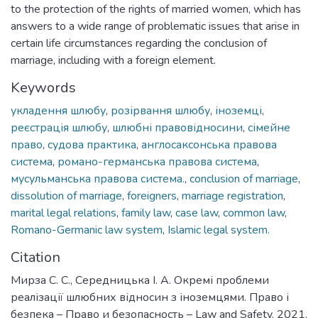
to the protection of the rights of married women, which has
answers to a wide range of problematic issues that arise in
certain life circumstances regarding the conclusion of
marriage, including with a foreign element.
Keywords
укладення шлюбу
,
розірвання шлюбу
,
іноземці
,
реєстрація шлюбу
,
шлюбні правовідносини
,
сімейне
право
,
судова практика
,
англосаксонська правова
система
,
романо-германська правова система
,
мусульманська правова система.
,
conclusion of marriage
,
dissolution of marriage
,
foreigners
,
marriage registration
,
marital legal relations
,
family law
,
case law
,
common law
,
Romano-Germanic law system
,
Islamic legal system.
Citation
Мирза С. С., Середницька І. А. Окремі проблеми
реалізації шлюбних відносин з іноземцями. Право і
безпека – Право и безопасность – Law and Safety. 2021.