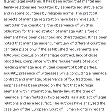
Islamic legal systems. It has been noted that marital and
family relations are regulated by separate legislative acts
and in some countries by religious norms. The practical
aspects of marriage registration have been revealed, in
particular, the conditions, the observance of which is
obligatory for the registration of marriage with a foreign
element have been described and characterized. It has been
noted that marriage under current law of different countries
can take place only if the established requirements are
followed: conclusion of marriage contract, lack of close
blood ties, compliance with the requirements of religion,
reaching marriage age, mutual consent of both parties,
equality, presence of witnesses while concluding a marriage
contract and marriage, observance of folk traditions. The
emphasis has been placed on the fact that a foreign
element within international family law at the time of
marriage is manifested in two aspects: as a subject of legal
relations and as a legal fact. The authors have analyzed the
case law of the European Court of Human Rights in regard