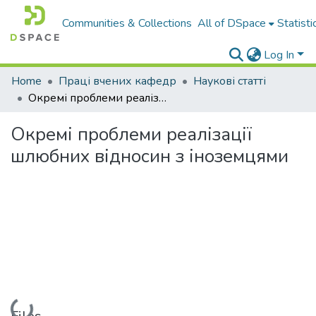
Communities & Collections
All of DSpace
Statisti
Log In
Home
Праці вчених кафедр
Наукові статті
Окремі проблеми реалізації шлюбних відносин з іноземцями
Окремі проблеми реалізації
шлюбних відносин з іноземцями