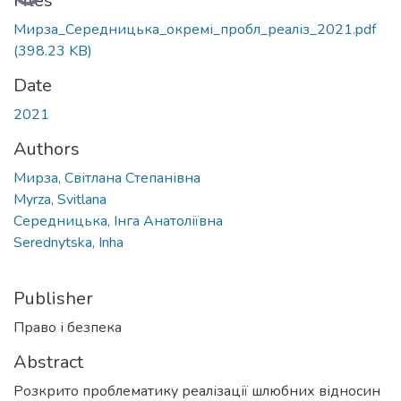
Loading...
Files
Мирза_Середницька_окремі_пробл_реаліз_2021.pdf
(398.23 KB)
Date
2021
Authors
Мирза, Світлана Степанівна
Myrza, Svitlana
Середницька, Інга Анатоліївна
Serednytska, Inha
Publisher
Право і безпека
Abstract
Розкрито проблематику реалізації шлюбних відносин