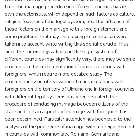
time, the marriage procedure in different countries has its
own characteristics, which depend on such factors as culture,
religion, features of the legal system, etc. The influence of
these factors on the marriage with a foreign element and
some problems that may arise during its conclusion were
taken into account while writing this scientific article. Thus,
since the current legislation and the legal system of
different countries may significantly vary, there may be some
problems in the implementation of marital relations with
foreigners, which require more detailed study. The
problematic issue of realization of marital relations with
foreigners on the territory of Ukraine and in foreign countries
with different legal systems has been revealed. The
procedure of concluding marriage between citizens of the
state and certain aspects of marriage with foreigners has
been determined. Particular attention has been paid to the
analysis of the procedure of marriage with a foreign element
in countries with common law, Romano-Germanic and