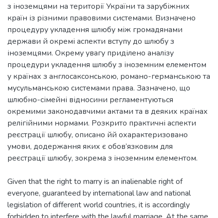
з іноземцями на території України та зарубіжних
країн із різними правовими системами. Визначено
процедуру укладення шлюбу між громадянами
держави й окремі аспекти вступу до шлюбу з
іноземцями. Окрему увагу приділено аналізу
процедури укладення шлюбу з іноземним елементом
у країнах з англосаксонською, романо-германською та
мусульманською системами права. Зазначено, що
шлюбно-сімейні відносини регламентуються
окремими законодавчими актами та в деяких країнах
релігійними нормами. Розкрито практичні аспекти
реєстрації шлюбу, описано йй охарактеризовано
умови, додержання яких є обов’язковим для
реєстрації шлюбу, зокрема з іноземним елементом.
Given that the right to marry is an inalienable right of
everyone, guaranteed by international law and national
legislation of different world countries, it is accordingly
forbidden to interfere with the lawful marriage. At the same